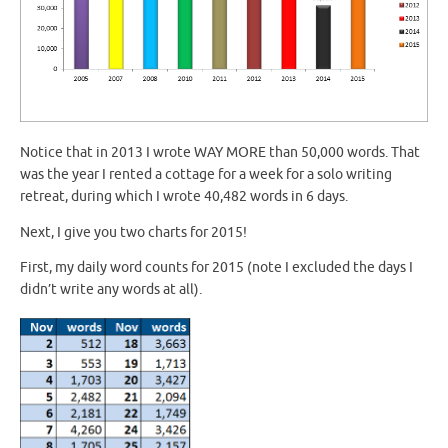
Notice that in 2013 I wrote WAY MORE than 50,000 words. That
was the year I rented a cottage for a week for a solo writing
retreat, during which I wrote 40,482 words in 6 days.
Next, I give you two charts for 2015!
First, my daily word counts for 2015 (note I excluded the days I
didn’t write any words at all).