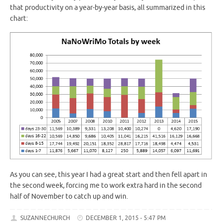
that productivity on a year-by-year basis, all summarized in this
chart:
As you can see, this year I had a great start and then fell apart in
the second week, forcing me to work extra hard in the second
half of November to catch up and win.
SUZANNECHURCH
DECEMBER 1, 2015 - 5:47 PM