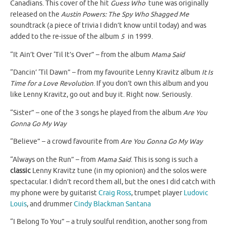
Canadians. This cover of the hit
Guess Who
tune was originally
released on the
Austin Powers: The Spy Who Shagged Me
soundtrack (a piece of trivia I didn’t know until today) and was
added to the re-issue of the album
5
in 1999.
“It Ain’t Over ‘Til It’s Over” – from the album
Mama Said
“Dancin’ ‘Til Dawn” – from my favourite Lenny Kravitz album
It Is
Time for a Love Revolution
. If you don’t own this album and you
like Lenny Kravitz, go out and buy it. Right now. Seriously.
“Sister” – one of the 3 songs he played from the album
Are You
Gonna Go My Way
“Believe” – a crowd favourite from
Are You Gonna Go My Way
“Always on the Run” – from
Mama Said
. This is song is such a
classic
Lenny Kravitz tune (in my opionion) and the solos were
spectacular. I didn’t record them all, but the ones I did catch with
my phone were by guitarist
Craig Ross
, trumpet player
Ludovic
Louis
, and drummer
Cindy Blackman Santana
“I Belong To You” – a truly soulful rendition, another song from