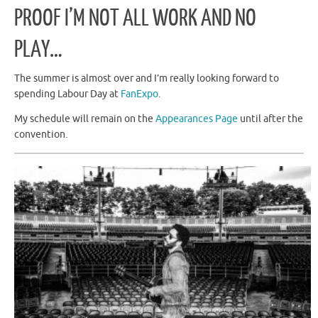
PROOF I’M NOT ALL WORK AND NO
PLAY…
The summer is almost over and I’m really looking forward to
spending Labour Day at
FanExpo
.
My schedule will remain on the
Appearances Page
until after the
convention.