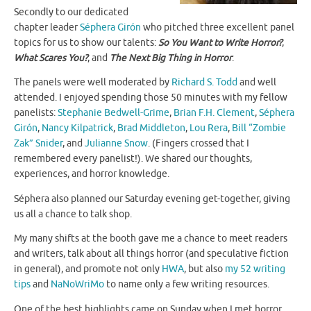
Secondly to our dedicated
chapter leader
Séphera Girón
who pitched three excellent panel
topics for us to show our talents:
So You Want to Write Horror?
,
What Scares You?
, and
The Next Big Thing in Horror
.
The panels were well moderated by
Richard S. Todd
and well
attended. I enjoyed spending those 50 minutes with my fellow
panelists:
Stephanie Bedwell-Grime
,
Brian F.H. Clement
,
Séphera
Girón
,
Nancy Kilpatrick
,
Brad Middleton
,
Lou Rera
,
Bill “Zombie
Zak” Snider
, and
Julianne Snow
. (Fingers crossed that I
remembered every panelist!). We shared our thoughts,
experiences, and horror knowledge.
Séphera also planned our Saturday evening get-together, giving
us all a chance to talk shop.
My many shifts at the booth gave me a chance to meet readers
and writers, talk about all things horror (and speculative fiction
in general), and promote not only
HWA
, but also
my 52 writing
tips
and
NaNoWriMo
to name only a few writing resources.
One of the best highlights came on Sunday when I met horror