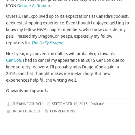
ICON
George A. Romero
.
Overall, FanExpo lived up to its expectations as Canada’s coolest,
geekiest, shopping experience. Even though I enjoyed getting to
know my fellow HWA chapter members, who I now consider my
pals, I missed my DragonCon peeps, especially my fellow
reporters for
The Daily Dragon
.
Next year, my convention dollars will probably go towards
GenCon
. I had to cancel my appearance at 2015 GenCon due to
knee surgery recovery. I’ll probably miss DragonCon again in
2016, and that thought makes me melancholy. But new
experiences help fill the writing well.
Onwards and upwards.
SUZANNECHURCH
SEPTEMBER 10, 2015 - 9:40 AM
UNCATEGORIZED
CONVENTIONS