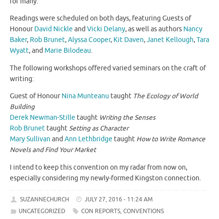
for many.
Readings were scheduled on both days, featuring Guests of
Honour
David Nickle
and
Vicki Delany
, as well as authors
Nancy
Baker
,
Rob Brunet
,
Alyssa Cooper
,
Kit Daven
,
Janet Kellough
,
Tara
Wyatt
, and
Marie Bilodeau
.
The following workshops offered varied seminars on the craft of
writing:
Guest of Honour
Nina Munteanu
taught
The Ecology of World
Building
Derek Newman-Stille
taught
Writing the Senses
Rob Brunet
taught
Setting as Character
Mary Sullivan
and
Ann Lethbridge
taught
How to Write Romance
Novels and Find Your Market
I intend to keep this convention on my radar from now on,
especially considering my newly-formed Kingston connection.
SUZANNECHURCH
JULY 27, 2016 - 11:24 AM
UNCATEGORIZED
CON REPORTS
,
CONVENTIONS