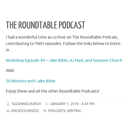
THE ROUNDTABLE PODCAST
I had a wonderful time as co-host on The Roundtable Podcast,
contributing to TWO episodes. Follow the links below to listen
in…
Workshop Episode 94 – Jake Bible, AJ Hare, and Suzanne Church
AND
20 Minutes with Jake Bible
Enjoy these and all the other Roundtable Podcasts!
SUZANNECHURCH
JANUARY 1, 2016 - 4:44 PM
UNCATEGORIZED
PODCASTS
,
WRITING