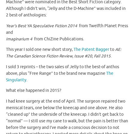
Machine” were nominated in the Best Short Fiction category.
Although I didn’t win, “Jelly and the D-Machine” was included in
2 best-of anthologies:
Year’s Best YA Speculative Fiction 2014
from Twelfth Planet Press
and
Imaginarium 4
from ChiZine Publications.
This year I sold one new short story,
The Patent Bagger
to
AE:
The Canadian Science Fiction Review, Issue #20, Fall 2015
.
I sold 3 reprints – the two sales of Jelly to the best-of anthos
above, plus “Free Range” to the brand new magazine
The
Singularity
.
What else happened in 2015?
I had knee surgery at the end of April. The surgeon repaired two
meniscal tears, one below the kneecap and one above. He also
“cleaned up” the underside of the kneecap. I didn’t get back to
“normal” — I still use my cane to walk, but the pain is better than
before the surgery and I’ve made a conscious decision to not