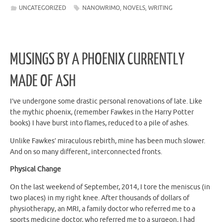
UNCATEGORIZED
NANOWRIMO
,
NOVELS
,
WRITING
MUSINGS BY A PHOENIX CURRENTLY
MADE OF ASH
I’ve undergone some drastic personal renovations of late. Like
the mythic phoenix, (remember Fawkes in the Harry Potter
books) I have burst into flames, reduced to a pile of ashes.
Unlike Fawkes’ miraculous rebirth, mine has been much slower.
And on so many different, interconnected fronts.
Physical Change
On the last weekend of September, 2014, I tore the meniscus (in
two places) in my right knee. After thousands of dollars of
physiotherapy, an MRI, a family doctor who referred me to a
sports medicine doctor, who referred me to a surgeon, I had