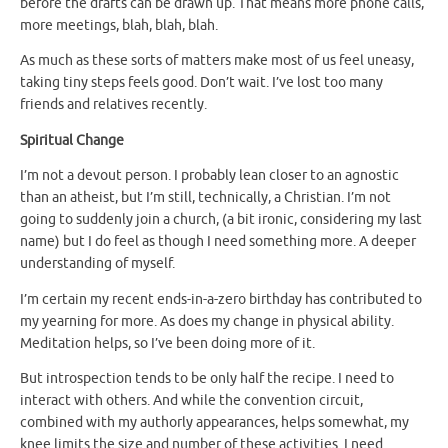
before the drafts can be drawn up. That means more phone calls,
more meetings, blah, blah, blah.
As much as these sorts of matters make most of us feel uneasy,
taking tiny steps feels good. Don’t wait. I’ve lost too many
friends and relatives recently.
Spiritual Change
I’m not a devout person. I probably lean closer to an agnostic
than an atheist, but I’m still, technically, a Christian. I’m not
going to suddenly join a church, (a bit ironic, considering my last
name) but I do feel as though I need something more. A deeper
understanding of myself.
I’m certain my recent ends-in-a-zero birthday has contributed to
my yearning for more. As does my change in physical ability.
Meditation helps, so I’ve been doing more of it.
But introspection tends to be only half the recipe. I need to
interact with others. And while the convention circuit,
combined with my authorly appearances, helps somewhat, my
knee limits the size and number of these activities. I need