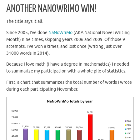
ANOTHER NANOWRIMO WIN!
The title says it all.
Since 2005, I’ve done
NaNoWriMo
(AKA National Novel Writing
Month) nine times, skipping years 2006 and 2009. Of those 9
attempts, I’ve won 8 times, and lost once (writing just over
31000 words in 2014).
Because I love math (I have a degree in mathematics) I needed
to summarize my participation with a whole pile of statistics.
First, a chart that summarizes the total number of words I wrote
during each participating November.