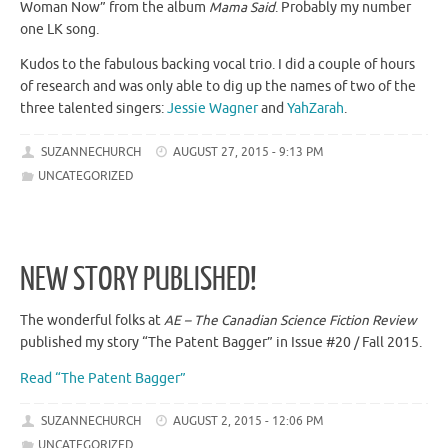
Woman Now” from the album
Mama Said
. Probably my number
one LK song.
Kudos to the fabulous backing vocal trio. I did a couple of hours
of research and was only able to dig up the names of two of the
three talented singers:
Jessie Wagner
and
YahZarah
.
SUZANNECHURCH
AUGUST 27, 2015 - 9:13 PM
UNCATEGORIZED
NEW STORY PUBLISHED!
The wonderful folks at
AE – The Canadian Science Fiction Review
published my story “The Patent Bagger” in Issue #20 / Fall 2015.
Read “The Patent Bagger”
SUZANNECHURCH
AUGUST 2, 2015 - 12:06 PM
UNCATEGORIZED