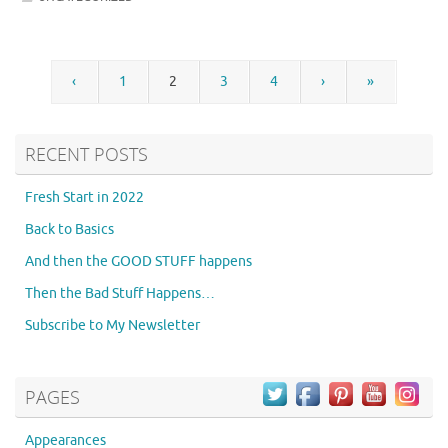
‹
1
2
3
4
›
»
RECENT POSTS
Fresh Start in 2022
Back to Basics
And then the GOOD STUFF happens
Then the Bad Stuff Happens…
Subscribe to My Newsletter
PAGES
Appearances