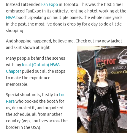
Instead I attended
Fan Expo
in Toronto. This was the first time I
embraced FanExpo in its entirety, renting a hotel, working at the
HWA
booth, speaking on multiple panels, the whole nine yards.
In the past, the most I’ve done is drop by for a day to do a little
shopping.
And shopping happened, believe me.
Check out my new jacket
and skirt shown at right.
Many people behind the scenes
with my
local (Ontario) HWA
Chapter
pulled out all the stops
to make the experience
memorable.
Special shout-outs, firstly to
Lou
Rera
who booked the booth for
us, decorated it, and organized
the schedule, all from another
country (yep, Lou lives across the
border in the USA).