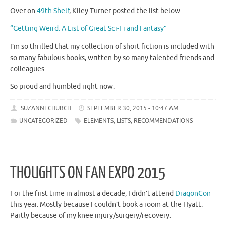
Over on
49th Shelf
, Kiley Turner posted the list below.
“Getting Weird: A List of Great Sci-Fi and Fantasy”
I’m so thrilled that my collection of short fiction is included with
so many fabulous books, written by so many talented friends and
colleagues.
So proud and humbled right now.
SUZANNECHURCH
SEPTEMBER 30, 2015 - 10:47 AM
UNCATEGORIZED
ELEMENTS
,
LISTS
,
RECOMMENDATIONS
THOUGHTS ON FAN EXPO 2015
For the first time in almost a decade, I didn’t attend
DragonCon
this year. Mostly because I couldn’t book a room at the Hyatt.
Partly because of my knee injury/surgery/recovery.