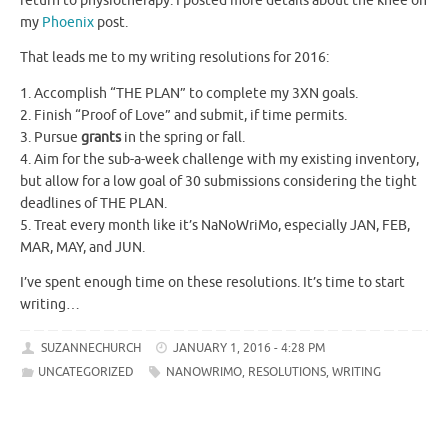
return to physiotherapy. I posted more details about the knee on
my
Phoenix
post.
That leads me to my writing resolutions for 2016:
1. Accomplish “THE PLAN” to complete my 3XN goals.
2. Finish “Proof of Love” and submit, if time permits.
3. Pursue
grants
in the spring or fall.
4. Aim for the sub-a-week challenge with my existing inventory,
but allow for a low goal of 30 submissions considering the tight
deadlines of THE PLAN.
5. Treat every month like it’s NaNoWriMo, especially JAN, FEB,
MAR, MAY, and JUN.
I’ve spent enough time on these resolutions. It’s time to start
writing…
SUZANNECHURCH
JANUARY 1, 2016 - 4:28 PM
UNCATEGORIZED
NANOWRIMO
,
RESOLUTIONS
,
WRITING