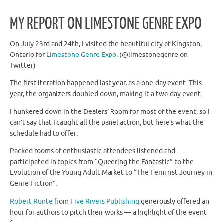
MY REPORT ON LIMESTONE GENRE EXPO
On July 23rd and 24th, I visited the beautiful city of Kingston,
Ontario for
Limestone Genre Expo
. (@limestonegenre on
Twitter)
The first iteration happened last year, as a one-day event. This
year, the organizers doubled down, making it a two-day event.
I hunkered down in the Dealers’ Room for most of the event, so I
can’t say that I caught all the panel action, but here’s what the
schedule had to offer:
Packed rooms of enthusiastic attendees listened and
participated in topics from “Queering the Fantastic” to the
Evolution of the Young Adult Market to “The Feminist Journey in
Genre Fiction”.
Robert Runte
from
Five Rivers Publishing
generously offered an
hour for authors to pitch their works — a highlight of the event