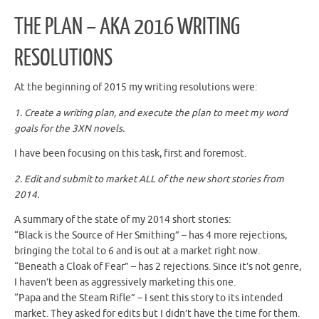
THE PLAN – AKA 2016 WRITING
RESOLUTIONS
At the beginning of 2015 my writing resolutions were:
1. Create a writing plan, and execute the plan to meet my word
goals for the 3XN novels.
I have been focusing on this task, first and foremost.
2. Edit and submit to market ALL of the new short stories from
2014.
A summary of the state of my 2014 short stories:
“Black is the Source of Her Smithing” – has 4 more rejections,
bringing the total to 6 and is out at a market right now.
“Beneath a Cloak of Fear” – has 2 rejections. Since it’s not genre,
I haven’t been as aggressively marketing this one.
“Papa and the Steam Rifle” – I sent this story to its intended
market. They asked for edits but I didn’t have the time for them.