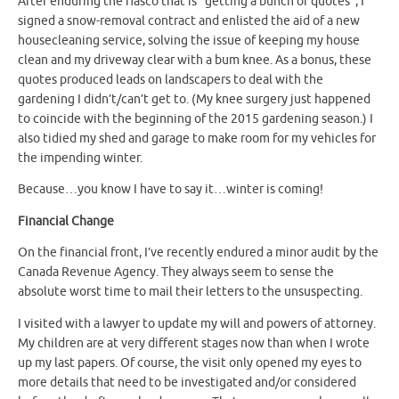
After enduring the fiasco that is “getting a bunch of quotes”, I
signed a snow-removal contract and enlisted the aid of a new
housecleaning service, solving the issue of keeping my house
clean and my driveway clear with a bum knee. As a bonus, these
quotes produced leads on landscapers to deal with the
gardening I didn’t/can’t get to. (My knee surgery just happened
to coincide with the beginning of the 2015 gardening season.) I
also tidied my shed and garage to make room for my vehicles for
the impending winter.
Because…you know I have to say it…winter is coming!
Financial Change
On the financial front, I’ve recently endured a minor audit by the
Canada Revenue Agency. They always seem to sense the
absolute worst time to mail their letters to the unsuspecting.
I visited with a lawyer to update my will and powers of attorney.
My children are at very different stages now than when I wrote
up my last papers. Of course, the visit only opened my eyes to
more details that need to be investigated and/or considered