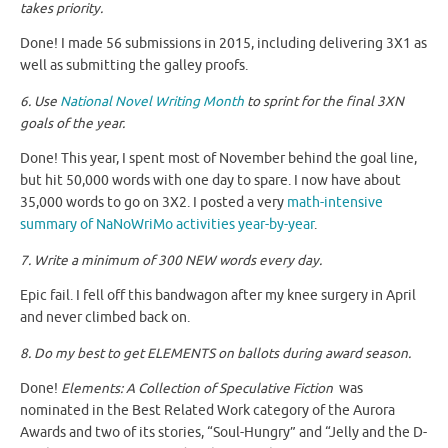
takes priority.
Done! I made 56 submissions in 2015, including delivering 3X1 as
well as submitting the galley proofs.
6. Use
National Novel Writing Month
to sprint for the final 3XN
goals of the year.
Done! This year, I spent most of November behind the goal line,
but hit 50,000 words with one day to spare. I now have about
35,000 words to go on 3X2. I posted a very
math-intensive
summary of NaNoWriMo activities year-by-year
.
7. Write a minimum of 300 NEW words every day.
Epic fail. I fell off this bandwagon after my knee surgery in April
and never climbed back on.
8. Do my best to get ELEMENTS on ballots during award season.
Done!
Elements: A Collection of Speculative Fiction
was
nominated in the Best Related Work category of the Aurora
Awards and two of its stories, “Soul-Hungry” and “Jelly and the D-