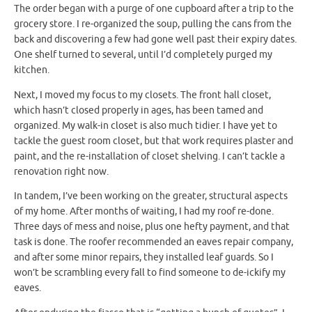
The order began with a purge of one cupboard after a trip to the
grocery store. I re-organized the soup, pulling the cans from the
back and discovering a few had gone well past their expiry dates.
One shelf turned to several, until I’d completely purged my
kitchen.
Next, I moved my focus to my closets. The front hall closet,
which hasn’t closed properly in ages, has been tamed and
organized. My walk-in closet is also much tidier. I have yet to
tackle the guest room closet, but that work requires plaster and
paint, and the re-installation of closet shelving. I can’t tackle a
renovation right now.
In tandem, I’ve been working on the greater, structural aspects
of my home. After months of waiting, I had my roof re-done.
Three days of mess and noise, plus one hefty payment, and that
task is done. The roofer recommended an eaves repair company,
and after some minor repairs, they installed leaf guards. So I
won’t be scrambling every fall to find someone to de-ickify my
eaves.