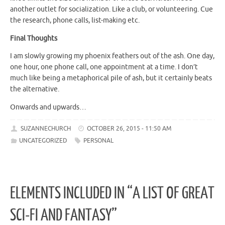
another outlet for socialization. Like a club, or volunteering. Cue
the research, phone calls, list-making etc.
Final Thoughts
I am slowly growing my phoenix feathers out of the ash. One day,
one hour, one phone call, one appointment at a time. I don’t
much like being a metaphorical pile of ash, but it certainly beats
the alternative.
Onwards and upwards…
SUZANNECHURCH
OCTOBER 26, 2015 - 11:50 AM
UNCATEGORIZED
PERSONAL
ELEMENTS INCLUDED IN “A LIST OF GREAT
SCI-FI AND FANTASY”