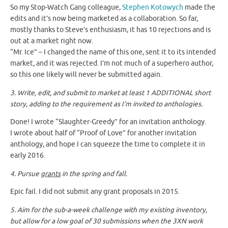
So my Stop-Watch Gang colleague,
Stephen Kotowych
made the
edits and it’s now being marketed as a collaboration. So far,
mostly thanks to Steve’s enthusiasm, it has 10 rejections and is
out at a market right now.
“Mr. Ice” – I changed the name of this one, sent it to its intended
market, and it was rejected. I’m not much of a superhero author,
so this one likely will never be submitted again.
3. Write, edit, and submit to market at least 1 ADDITIONAL short
story, adding to the requirement as I’m invited to anthologies.
Done! I wrote “Slaughter-Greedy” for an invitation anthology.
I wrote about half of “Proof of Love” for another invitation
anthology, and hope I can squeeze the time to complete it in
early 2016.
4. Pursue
grants
in the spring and fall.
Epic fail. I did not submit any grant proposals in 2015.
5. Aim for the sub-a-week challenge with my existing inventory,
but allow for a low goal of 30 submissions when the 3XN work