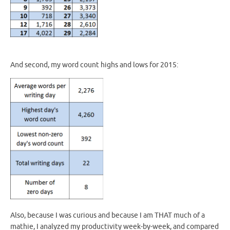
And second, my word count highs and lows for 2015:
Also, because I was curious and because I am THAT much of a
mathie, I analyzed my productivity week-by-week, and compared