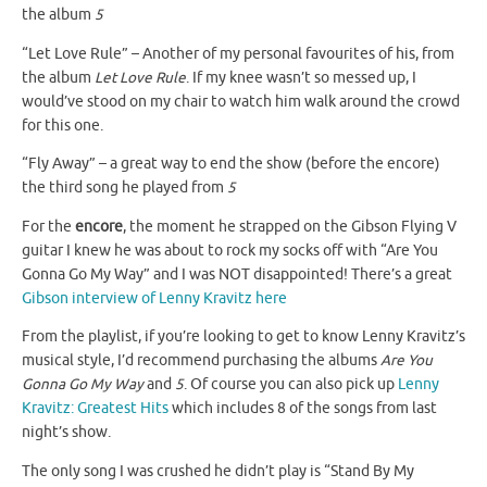
the album
5
“Let Love Rule” – Another of my personal favourites of his, from
the album
Let Love Rule
. If my knee wasn’t so messed up, I
would’ve stood on my chair to watch him walk around the crowd
for this one.
“Fly Away” – a great way to end the show (before the encore)
the third song he played from
5
For the
encore
, the moment he strapped on the Gibson Flying V
guitar I knew he was about to rock my socks off with “Are You
Gonna Go My Way” and I was NOT disappointed! There’s a great
Gibson interview of Lenny Kravitz here
From the playlist, if you’re looking to get to know Lenny Kravitz’s
musical style, I’d recommend purchasing the albums
Are You
Gonna Go My Way
and
5
. Of course you can also pick up
Lenny
Kravitz: Greatest Hits
which includes 8 of the songs from last
night’s show.
The only song I was crushed he didn’t play is “Stand By My