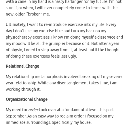
with a cane in my hand is a nasty harbinger for my future. I’m not
sure if, or when, I will ever completely come to terms with this
new, older, “broken” me.
Ultimately, I want to re-introduce exercise into my life. Every
day I don’t use my exercise bike and turn my back on my
physiotherapy exercises, I know I’m doing myself a disservice and
my mood will be all the grumpier because of it. But after a year
of physio, I need to step away from it, at least until the thought
of doing these exercises feels less ugly.
Relational Change
My relationship metamorphosis involved breaking off my seven+
year relationship. While any disentanglement takes time, I am
working through it.
Organizational Change
My need for
order
took over at a fundamental level this past
September. As an easy way to reclaim order, I focused on my
immediate surroundings. Specifically my house.