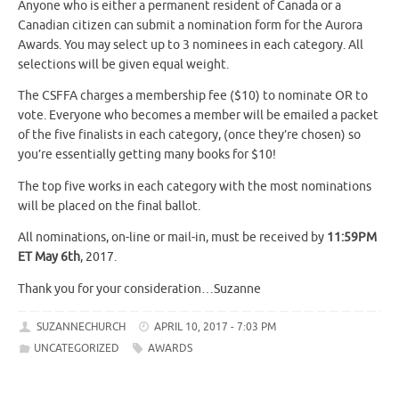
Anyone who is either a permanent resident of Canada or a
Canadian citizen can submit a nomination form for the Aurora
Awards. You may select up to 3 nominees in each category. All
selections will be given equal weight.
The CSFFA charges a membership fee ($10) to nominate OR to
vote. Everyone who becomes a member will be emailed a packet
of the five finalists in each category, (once they’re chosen) so
you’re essentially getting many books for $10!
The top five works in each category with the most nominations
will be placed on the final ballot.
All nominations, on-line or mail-in, must be received by
11:59PM
ET May 6th
, 2017.
Thank you for your consideration…Suzanne
SUZANNECHURCH
APRIL 10, 2017 - 7:03 PM
UNCATEGORIZED
AWARDS