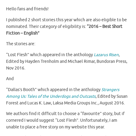
Hello fans and friends!
I published 2 short stories this year which are also eligible to be
nominated. Their category of eligibility is:
“2016 – Best Short
Fiction – English”
The stories are:
“Lost Flesh” which appeared in the anthology
Lazarus Risen
,
Edited by Hayden Trenholm and Michael Rimar, Bundoran Press,
Nov 2016.
And
“Dallas’s Booth” which appeared in the anthology
Strangers
Among Us: Tales of the Underdogs and Outcasts
, Edited by Susan
Forest and Lucas K. Law, Laksa Media Groups Inc., August 2016.
We authors find it difficult to choose a “favourite” story, but if
cornered I would suggest “Lost Flesh”. Unfortunately, I am
unable to place a free story on my website this year.