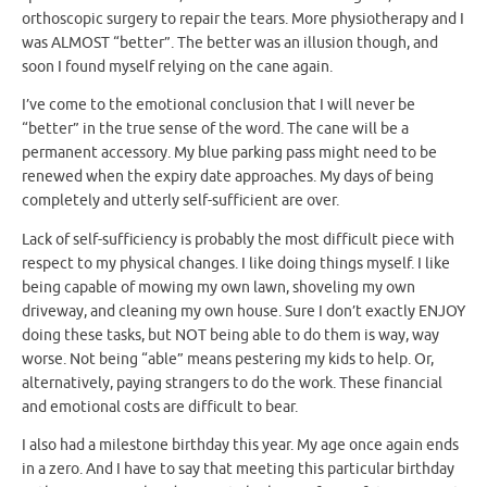
orthoscopic surgery to repair the tears. More physiotherapy and I
was ALMOST “better”. The better was an illusion though, and
soon I found myself relying on the cane again.
I’ve come to the emotional conclusion that I will never be
“better” in the true sense of the word. The cane will be a
permanent accessory. My blue parking pass might need to be
renewed when the expiry date approaches. My days of being
completely and utterly self-sufficient are over.
Lack of self-sufficiency is probably the most difficult piece with
respect to my physical changes. I like doing things myself. I like
being capable of mowing my own lawn, shoveling my own
driveway, and cleaning my own house. Sure I don’t exactly ENJOY
doing these tasks, but NOT being able to do them is way, way
worse. Not being “able” means pestering my kids to help. Or,
alternatively, paying strangers to do the work. These financial
and emotional costs are difficult to bear.
I also had a milestone birthday this year. My age once again ends
in a zero. And I have to say that meeting this particular birthday