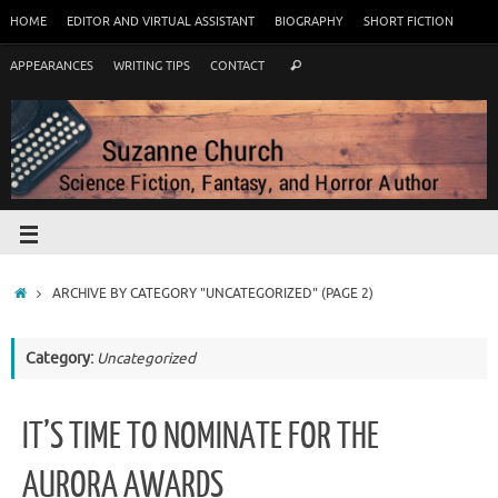
HOME
EDITOR AND VIRTUAL ASSISTANT
BIOGRAPHY
SHORT FICTION
APPEARANCES
WRITING TIPS
CONTACT
ARCHIVE BY CATEGORY "UNCATEGORIZED"
(PAGE 2)
Category:
Uncategorized
IT’S TIME TO NOMINATE FOR THE
AURORA AWARDS