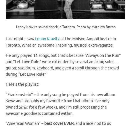
Lenny Kravitz sound check in Toronto. Photo by Mathiew Bitton
Last night, I saw
Lenny Kravitz
at the Molson Amphitheatre in
Toronto. What an awesome, inspiring, musical extravaganza!
He only played 11 songs, but that’s because “Always on the Run”
and “Let Love Rule” were extended by several amazing solos –
guitar, sax, drum, keyboard, and even a stroll through the crowd
during “Let Love Rule”
Here’s the playlist:
“Frankenstein” – the only song he played from his new album
Strut
and probably my favourite from that album. I’ve only
owned
Strut
for a few weeks, and I’m still processing the
awesome goodness contained within.
“American Woman” –
best cover EVER
, and a nice nod to us