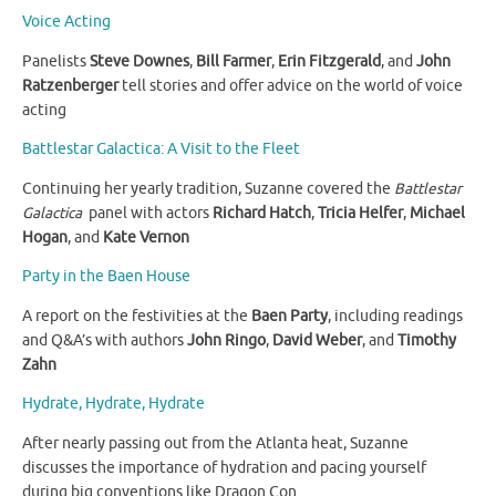
Voice Acting
Panelists
Steve Downes
,
Bill Farmer
,
Erin Fitzgerald
, and
John
Ratzenberger
tell stories and offer advice on the world of voice
acting
Battlestar Galactica: A Visit to the Fleet
Continuing her yearly tradition, Suzanne covered the
Battlestar
Galactica
panel with actors
Richard Hatch
,
Tricia Helfer
,
Michael
Hogan
, and
Kate Vernon
Party in the Baen House
A report on the festivities at the
Baen Party
, including readings
and Q&A’s with authors
John Ringo
,
David Weber
, and
Timothy
Zahn
Hydrate, Hydrate, Hydrate
After nearly passing out from the Atlanta heat, Suzanne
discusses the importance of hydration and pacing yourself
during big conventions like Dragon Con.