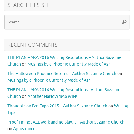
SEARCH THIS SITE
RECENT COMMENTS
THE PLAN – AKA 2016 Writing Resolutions – Author Suzanne
Church
on
Musings by a Phoenix Currently Made of Ash
The Halloween Phoenix Returns – Author Suzanne Church
on
Musings by a Phoenix Currently Made of Ash
THE PLAN – AKA 2016 Writing Resolutions | Author Suzanne
Church
on
Another NaNoWriMo WIN!
Thoughts on Fan Expo 2015 – Author Suzanne Church
on
Writing
Tips
Proof I’m not ALL work and no play… – Author Suzanne Church
on
Appearances