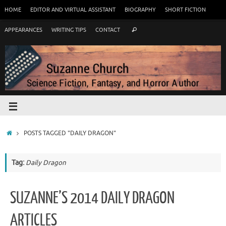
HOME
EDITOR AND VIRTUAL ASSISTANT
BIOGRAPHY
SHORT FICTION
APPEARANCES
WRITING TIPS
CONTACT
POSTS TAGGED "DAILY DRAGON"
Tag:
Daily Dragon
SUZANNE’S 2014 DAILY DRAGON
ARTICLES