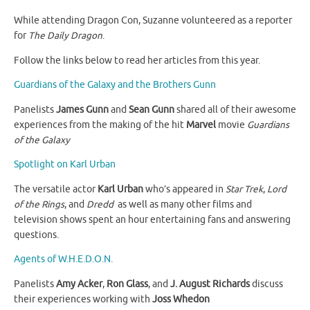
While attending Dragon Con, Suzanne volunteered as a reporter
for
The Daily Dragon
.
Follow the links below to read her articles from this year.
Guardians of the Galaxy and the Brothers Gunn
Panelists
James Gunn
and
Sean Gunn
shared all of their awesome
experiences from the making of the hit
Marvel
movie
Guardians
of the Galaxy
Spotlight on Karl Urban
The versatile actor
Karl Urban
who’s appeared in
Star Trek
,
Lord
of the Rings
, and
Dredd
as well as many other films and
television shows spent an hour entertaining fans and answering
questions.
Agents of W.H.E.D.O.N.
Panelists
Amy Acker
,
Ron Glass
, and
J. August Richards
discuss
their experiences working with
Joss Whedon