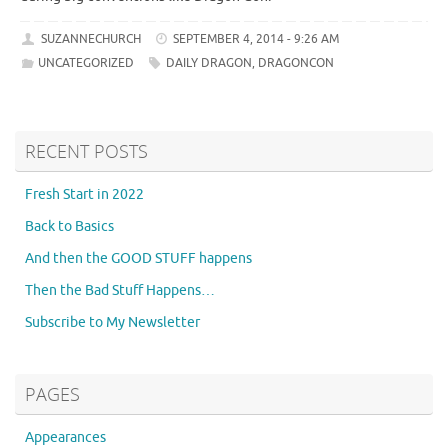
SUZANNECHURCH
SEPTEMBER 4, 2014 - 9:26 AM
UNCATEGORIZED
DAILY DRAGON
,
DRAGONCON
RECENT POSTS
Fresh Start in 2022
Back to Basics
And then the GOOD STUFF happens
Then the Bad Stuff Happens…
Subscribe to My Newsletter
PAGES
Appearances