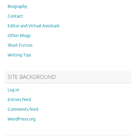
Biography
Contact
Editor and Virtual Assistant
Other Blogs
Short Fiction
Writing Tips
SITE BACKGROUND
Log in
Entries feed
Comments feed
WordPress.org