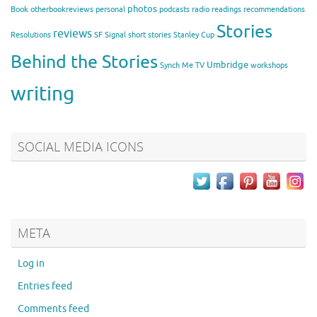
photos
Book
otherbookreviews
personal
podcasts
radio
readings
recommendations
Stories
reviews
Resolutions
SF Signal
short stories
Stanley Cup
Behind the Stories
Umbridge
Synch Me
TV
workshops
writing
SOCIAL MEDIA ICONS
META
Log in
Entries feed
Comments feed