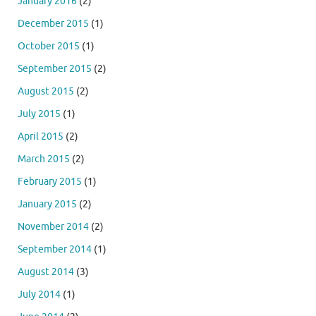
January 2016
(2)
December 2015
(1)
October 2015
(1)
September 2015
(2)
August 2015
(2)
July 2015
(1)
April 2015
(2)
March 2015
(2)
February 2015
(1)
January 2015
(2)
November 2014
(2)
September 2014
(1)
August 2014
(3)
July 2014
(1)