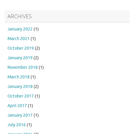
ARCHIVES
January 2022
(1)
March 2021
(1)
October 2019
(2)
January 2019
(2)
November 2018
(1)
March 2018
(1)
January 2018
(2)
October 2017
(1)
April 2017
(1)
January 2017
(1)
July 2016
(1)