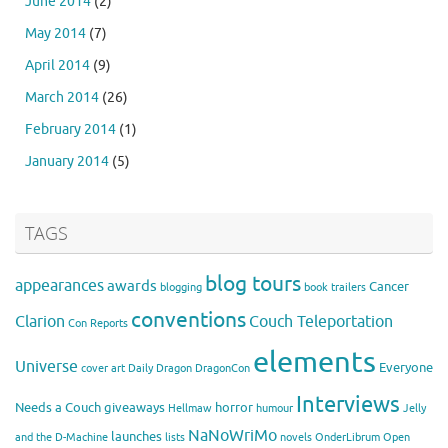
June 2014
(2)
May 2014
(7)
April 2014
(9)
March 2014
(26)
February 2014
(1)
January 2014
(5)
TAGS
blog tours
appearances
awards
Cancer
blogging
book trailers
conventions
Clarion
Couch Teleportation
Con Reports
elements
Universe
Everyone
cover art
Daily Dragon
DragonCon
Interviews
Needs a Couch
giveaways
horror
Hellmaw
humour
Jelly
NaNoWriMo
launches
and the D-Machine
lists
novels
OnderLibrum
Open