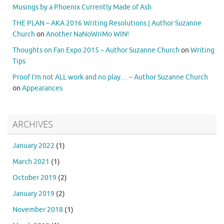
Musings by a Phoenix Currently Made of Ash
THE PLAN – AKA 2016 Writing Resolutions | Author Suzanne
Church
on
Another NaNoWriMo WIN!
Thoughts on Fan Expo 2015 – Author Suzanne Church
on
Writing
Tips
Proof I’m not ALL work and no play… – Author Suzanne Church
on
Appearances
ARCHIVES
January 2022
(1)
March 2021
(1)
October 2019
(2)
January 2019
(2)
November 2018
(1)