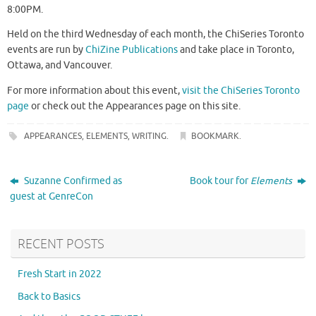
8:00PM.
Held on the third Wednesday of each month, the ChiSeries Toronto
events are run by
ChiZine Publications
and take place in Toronto,
Ottawa, and Vancouver.
For more information about this event,
visit the ChiSeries Toronto
page
or check out the Appearances page on this site.
APPEARANCES
,
ELEMENTS
,
WRITING
.
BOOKMARK
.
Suzanne Confirmed as
Book tour for
Elements
guest at GenreCon
RECENT POSTS
Fresh Start in 2022
Back to Basics