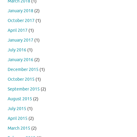
March 2018
(1)
January 2018
(2)
October 2017
(1)
April 2017
(1)
January 2017
(1)
July 2016
(1)
January 2016
(2)
December 2015
(1)
October 2015
(1)
September 2015
(2)
August 2015
(2)
July 2015
(1)
April 2015
(2)
March 2015
(2)