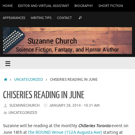
HOME
EDITOR AND VIRTUAL ASSISTANT
BIOGRAPHY
SHORT FICTION
APPEARANCES
WRITING TIPS
CONTACT
UNCATEGORIZED
CHISERIES READING IN JUNE
CHISERIES READING IN JUNE
SUZANNECHURCH
JANUARY 28, 2014 - 10:31 AM
UNCATEGORIZED
Suzanne will be reading at the monthly
ChiSeries Toronto
event on
June 18th at
the ROUND Venue (152A Augusta Ave)
starting at