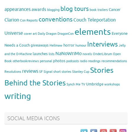
blog tours
appearances
awards
Cancer
blogging
book trailers
conventions
Clarion
Couch Teleportation
Con Reports
elements
Universe
Everyone
cover art
Daily Dragon
DragonCon
Interviews
Needs a Couch
giveaways
horror
Hellmaw
humour
Jelly
NaNoWriMo
launches
and the D-Machine
lists
novels
OnderLibrum
Open
photos
Book
otherbookreviews
personal
podcasts
radio
readings
recommendations
Stories
reviews
Resolutions
SF Signal
short stories
Stanley Cup
Behind the Stories
Umbridge
Synch Me
TV
workshops
writing
SOCIAL MEDIA ICONS