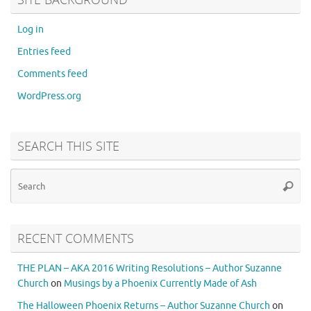
Log in
Entries feed
Comments feed
WordPress.org
SEARCH THIS SITE
RECENT COMMENTS
THE PLAN – AKA 2016 Writing Resolutions – Author Suzanne
Church
on
Musings by a Phoenix Currently Made of Ash
The Halloween Phoenix Returns – Author Suzanne Church
on