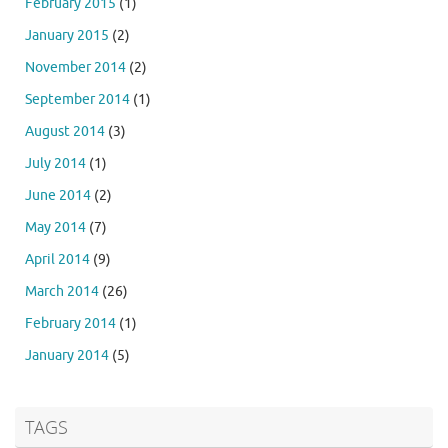
February 2015
(1)
January 2015
(2)
November 2014
(2)
September 2014
(1)
August 2014
(3)
July 2014
(1)
June 2014
(2)
May 2014
(7)
April 2014
(9)
March 2014
(26)
February 2014
(1)
January 2014
(5)
TAGS