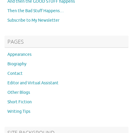
And then the GOOD STUFF happens
Then the Bad Stuff Happens…
Subscribe to My Newsletter
PAGES
Appearances
Biography
Contact
Editor and Virtual Assistant
Other Blogs
Short Fiction
Writing Tips
SITE BACKGROUND