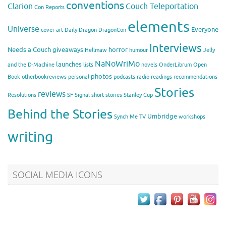
conventions
Clarion
Couch Teleportation
Con Reports
elements
Universe
Everyone
cover art
Daily Dragon
DragonCon
Interviews
Needs a Couch
giveaways
horror
Hellmaw
humour
Jelly
NaNoWriMo
launches
and the D-Machine
lists
novels
OnderLibrum
Open
photos
Book
otherbookreviews
personal
podcasts
radio
readings
recommendations
Stories
reviews
Resolutions
SF Signal
short stories
Stanley Cup
Behind the Stories
Umbridge
Synch Me
TV
workshops
writing
SOCIAL MEDIA ICONS