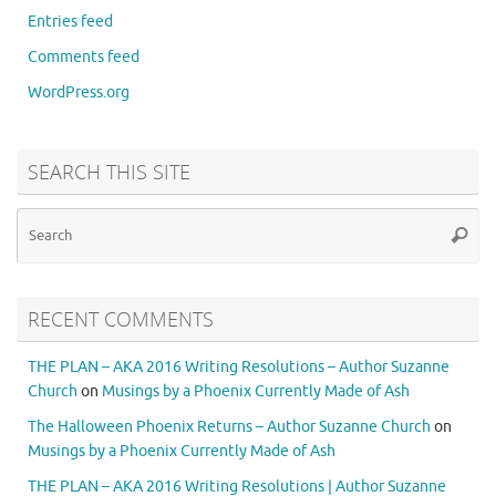
Entries feed
Comments feed
WordPress.org
SEARCH THIS SITE
RECENT COMMENTS
THE PLAN – AKA 2016 Writing Resolutions – Author Suzanne
Church
on
Musings by a Phoenix Currently Made of Ash
The Halloween Phoenix Returns – Author Suzanne Church
on
Musings by a Phoenix Currently Made of Ash
THE PLAN – AKA 2016 Writing Resolutions | Author Suzanne