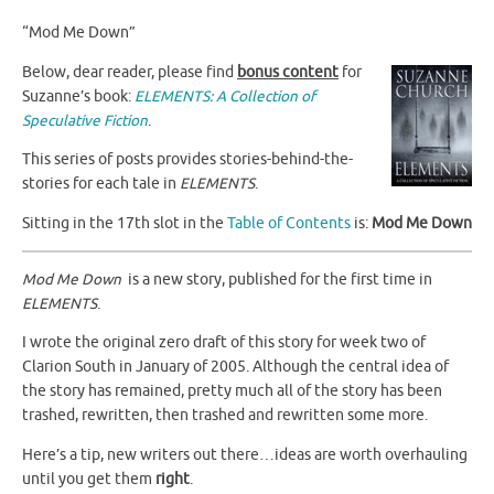
“Mod Me Down”
Below, dear reader, please find
bonus content
for
Suzanne’s book:
ELEMENTS: A Collection of
Speculative Fiction
.
This series of posts provides stories-behind-the-
stories for each tale in
ELEMENTS
.
Sitting in the 17th slot in the
Table of Contents
is:
Mod Me Down
Mod Me Down
is a new story, published for the first time in
ELEMENTS
.
I wrote the original zero draft of this story for week two of
Clarion South in January of 2005. Although the central idea of
the story has remained, pretty much all of the story has been
trashed, rewritten, then trashed and rewritten some more.
Here’s a tip, new writers out there…ideas are worth overhauling
until you get them
right
.