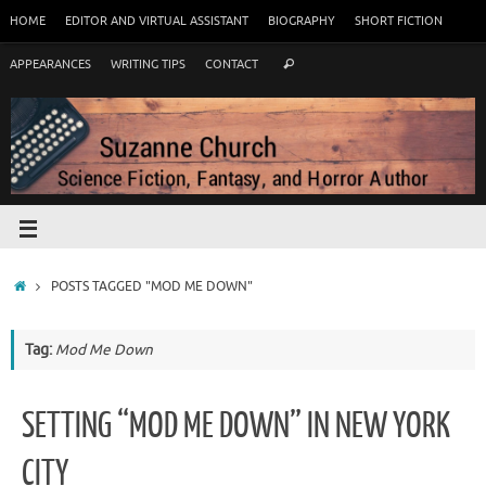
HOME
EDITOR AND VIRTUAL ASSISTANT
BIOGRAPHY
SHORT FICTION
APPEARANCES
WRITING TIPS
CONTACT
POSTS TAGGED "MOD ME DOWN"
Tag:
Mod Me Down
SETTING “MOD ME DOWN” IN NEW YORK
CITY