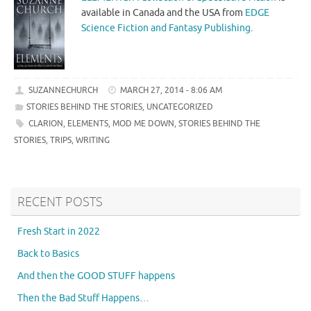
available in Canada and the USA from
EDGE
Science Fiction and Fantasy Publishing
.
SUZANNECHURCH
MARCH 27, 2014 - 8:06 AM
STORIES BEHIND THE STORIES
,
UNCATEGORIZED
CLARION
,
ELEMENTS
,
MOD ME DOWN
,
STORIES BEHIND THE
STORIES
,
TRIPS
,
WRITING
RECENT POSTS
Fresh Start in 2022
Back to Basics
And then the GOOD STUFF happens
Then the Bad Stuff Happens…