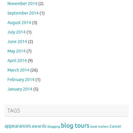
November 2014
(2)
September 2014
(1)
August 2014
(3)
July 2014
(1)
June 2014
(2)
May 2014
(7)
April 2014
(9)
March 2014
(26)
February 2014
(1)
January 2014
(5)
TAGS
blog tours
appearances
awards
Cancer
blogging
book trailers