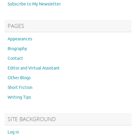
Subscribe to My Newsletter
PAGES
Appearances
Biography
Contact
Editor and Virtual Assistant
Other Blogs
Short Fiction
Writing Tips
SITE BACKGROUND
Log in