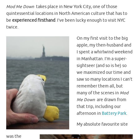
Mod Me Down
takes place in New York City, one of those
quintessential locations in North American culture that has to
be
experienced firsthand
. I’ve been lucky enough to visit NYC
twice.
On my first visit to the big
apple, my then-husband and
I spent a whirlwind weekend
in Manhattan. I’m a super-
sightseer (and so is he) so
we maximized our time and
saw so many locations I can’t
remember them all, but
many of the scenes in
Mod
Me Down
are drawn from
that trip, including our
afternoon in
Battery Park
.
My absolute favourite site
was the