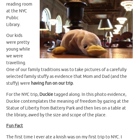
reading room
at the NYC
Public
Library.
Our kids
were pretty
young while
we were
travelling.
One of our family traditions was to take pictures of a carefully
selected family stuffy as evidence that Mom and Dad (and the
stuffy) were
having fun on our trip
.
For the NYC trip,
Duckie
tagged along. In this photo evidence,
Duckie contemplates the meaning of freedom by gazing at the
Statue of Liberty from Battery Park and then lies on a table at
the library, awed by the size and scope of the place.
Fun Fact
The first time I ever ate a knish was on my first trip to NYC. I