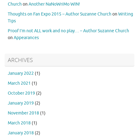
Church
on
Another NaNoWriMo WIN!
Thoughts on Fan Expo 2015 – Author Suzanne Church
on
Writing
Tips
Proof I’m not ALL work and no play… – Author Suzanne Church
on
Appearances
ARCHIVES
January 2022
(1)
March 2021
(1)
October 2019
(2)
January 2019
(2)
November 2018
(1)
March 2018
(1)
January 2018
(2)