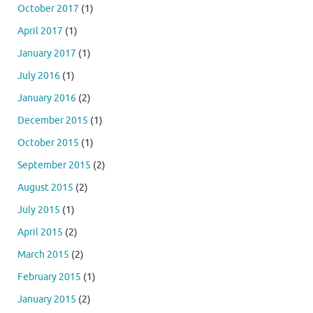
October 2017
(1)
April 2017
(1)
January 2017
(1)
July 2016
(1)
January 2016
(2)
December 2015
(1)
October 2015
(1)
September 2015
(2)
August 2015
(2)
July 2015
(1)
April 2015
(2)
March 2015
(2)
February 2015
(1)
January 2015
(2)