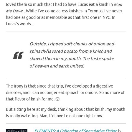
loved them so much that I had to have Lucas eat a knish in
Mod
Me Down
. While I’ve come across knishes in Toronto, I’ve never
had one as good or as memorable as that first one in NYC. In
Lucas’s words…
Outside, I ripped soft chunks of onion-and-
spinach-flavored potato from a knish and
shoved them in my mouth. The taste spoke
of heaven and earth united.
The irony is that since that trip, I’ve developed a digestive
disorder, and I can no longer eat spinach or onions. So no more of
that flavor of knish for me. 🙁
But sitting here at my desk, thinking about that knish, my mouth
is really watering. Man, I ‘d love to eat one right now.
ELEMENTS: A Collection of Speculative Fiction
is