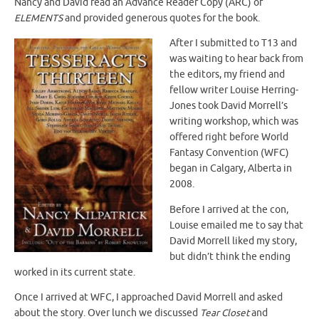
Nancy and David read an Advance Reader Copy (ARC) of
ELEMENTS
and provided generous quotes for the book.
After I submitted to T13 and
was waiting to hear back from
the editors, my friend and
fellow writer Louise Herring-
Jones took David Morrell’s
writing workshop, which was
offered right before World
Fantasy Convention (WFC)
began in Calgary, Alberta in
2008.
Before I arrived at the con,
Louise emailed me to say that
David Morrell liked my story,
but didn’t think the ending
worked in its current state.
Once I arrived at WFC, I approached David Morrell and asked
about the story. Over lunch we discussed
Tear Closet
and