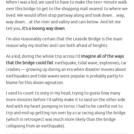
When I was a kid, we used to have to make the ten+ minute walk
over this bridge to get to the shopping mall nearest to where we
lived. We would often stop partway along and look down…way,
way down…at the river and valley and cars below. And let me
tell you,
it’s a looong way down
.
I’m also reasonably certain that the Leaside Bridge is the main
reason why my mother and I are both afraid of heights.
As a kid, during the whole trip across I’d
imagine all of the ways
that the bridge could fail
: earthquake, tidal wave, explosives, car
crashes — growing up during an era when disaster movies about
earthquakes and tidal waves were popular is probably partly to
blame for this doom-agination.
I used to count to sixty in my head, trying to guess how many
more minutes before I’d safely make it to land on the other side.
And with my heart pumping in terror, I had to be careful not to
trip and end up getting run over by a car racing along the bridge
(which in retrospect was much more likely than the bridge
collapsing from an earthquake).