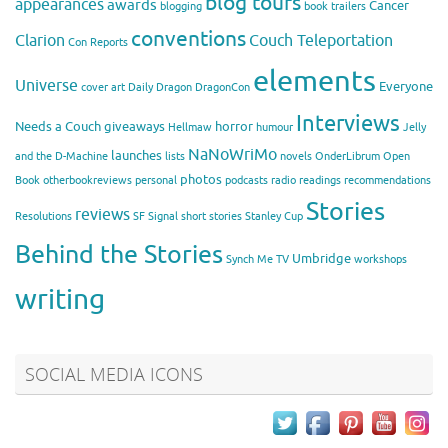
blog tours
appearances
awards
Cancer
blogging
book trailers
conventions
Clarion
Couch Teleportation
Con Reports
elements
Universe
Everyone
cover art
Daily Dragon
DragonCon
Interviews
Needs a Couch
giveaways
horror
Hellmaw
humour
Jelly
NaNoWriMo
launches
and the D-Machine
lists
novels
OnderLibrum
Open
photos
Book
otherbookreviews
personal
podcasts
radio
readings
recommendations
Stories
reviews
Resolutions
SF Signal
short stories
Stanley Cup
Behind the Stories
Umbridge
Synch Me
TV
workshops
writing
SOCIAL MEDIA ICONS