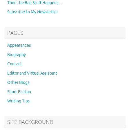
Then the Bad Stuff Happens…
Subscribe to My Newsletter
PAGES
Appearances
Biography
Contact
Editor and Virtual Assistant
Other Blogs
Short Fiction
Writing Tips
SITE BACKGROUND