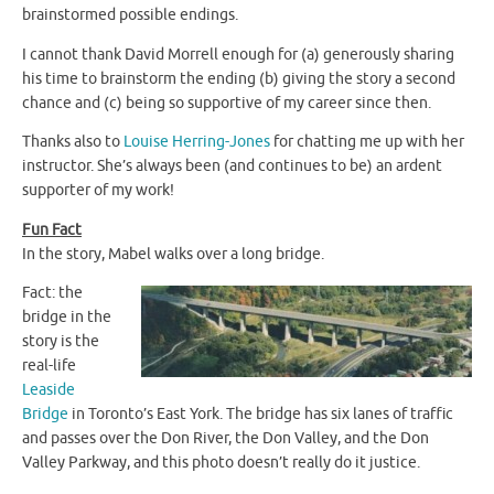
brainstormed possible endings.
I cannot thank David Morrell enough for (a) generously sharing
his time to brainstorm the ending (b) giving the story a second
chance and (c) being so supportive of my career since then.
Thanks also to
Louise Herring-Jones
for chatting me up with her
instructor. She’s always been (and continues to be) an ardent
supporter of my work!
Fun Fact
In the story, Mabel walks over a long bridge.
Fact: the
bridge in the
story is the
real-life
Leaside
Bridge
in Toronto’s East York. The bridge has six lanes of traffic
and passes over the Don River, the Don Valley, and the Don
Valley Parkway, and this photo doesn’t really do it justice.