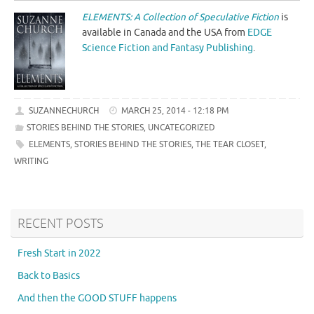
ELEMENTS: A Collection of Speculative Fiction
is
available in Canada and the USA from
EDGE
Science Fiction and Fantasy Publishing
.
SUZANNECHURCH
MARCH 25, 2014 - 12:18 PM
STORIES BEHIND THE STORIES
,
UNCATEGORIZED
ELEMENTS
,
STORIES BEHIND THE STORIES
,
THE TEAR CLOSET
,
WRITING
RECENT POSTS
Fresh Start in 2022
Back to Basics
And then the GOOD STUFF happens