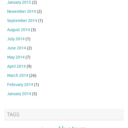
January 2015
(2)
November 2014
(2)
September 2014
(1)
August 2014
(3)
July 2014
(1)
June 2014
(2)
May 2014
(7)
April 2014
(9)
March 2014
(26)
February 2014
(1)
January 2014
(5)
TAGS