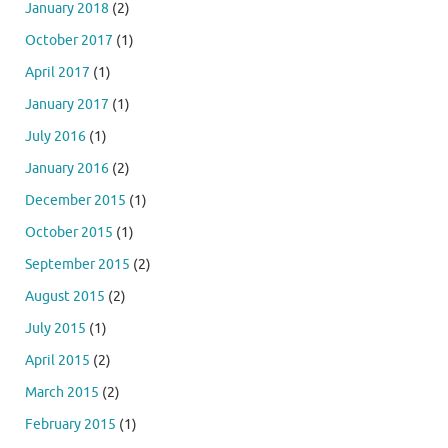
January 2018
(2)
October 2017
(1)
April 2017
(1)
January 2017
(1)
July 2016
(1)
January 2016
(2)
December 2015
(1)
October 2015
(1)
September 2015
(2)
August 2015
(2)
July 2015
(1)
April 2015
(2)
March 2015
(2)
February 2015
(1)