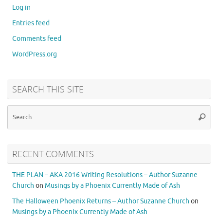
Log in
Entries feed
Comments feed
WordPress.org
SEARCH THIS SITE
RECENT COMMENTS
THE PLAN – AKA 2016 Writing Resolutions – Author Suzanne
Church
on
Musings by a Phoenix Currently Made of Ash
The Halloween Phoenix Returns – Author Suzanne Church
on
Musings by a Phoenix Currently Made of Ash