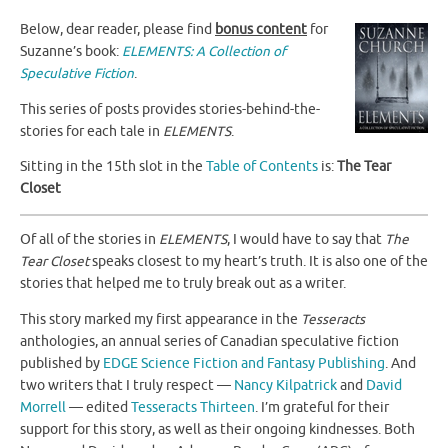
Below, dear reader, please find
bonus content
for
Suzanne’s book:
ELEMENTS: A Collection of
Speculative Fiction
.
This series of posts provides stories-behind-the-
stories for each tale in
ELEMENTS
.
Sitting in the 15th slot in the
Table of Contents
is:
The Tear
Closet
Of all of the stories in
ELEMENTS
, I would have to say that
The
Tear Closet
speaks closest to my heart’s truth. It is also one of the
stories that helped me to truly break out as a writer.
This story marked my first appearance in the
Tesseracts
anthologies, an annual series of Canadian speculative fiction
published by
EDGE Science Fiction and Fantasy Publishing
. And
two writers that I truly respect —
Nancy Kilpatrick
and
David
Morrell
— edited
Tesseracts Thirteen
. I’m grateful for their
support for this story, as well as their ongoing kindnesses. Both