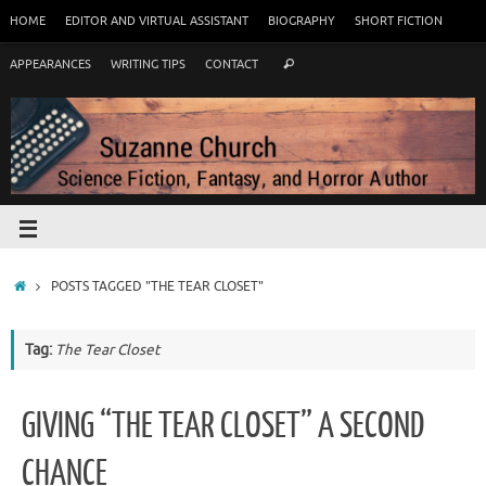
HOME
EDITOR AND VIRTUAL ASSISTANT
BIOGRAPHY
SHORT FICTION
APPEARANCES
WRITING TIPS
CONTACT
POSTS TAGGED "THE TEAR CLOSET"
Tag:
The Tear Closet
GIVING “THE TEAR CLOSET” A SECOND
CHANCE