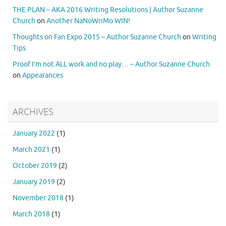
THE PLAN – AKA 2016 Writing Resolutions | Author Suzanne
Church
on
Another NaNoWriMo WIN!
Thoughts on Fan Expo 2015 – Author Suzanne Church
on
Writing
Tips
Proof I’m not ALL work and no play… – Author Suzanne Church
on
Appearances
ARCHIVES
January 2022
(1)
March 2021
(1)
October 2019
(2)
January 2019
(2)
November 2018
(1)
March 2018
(1)